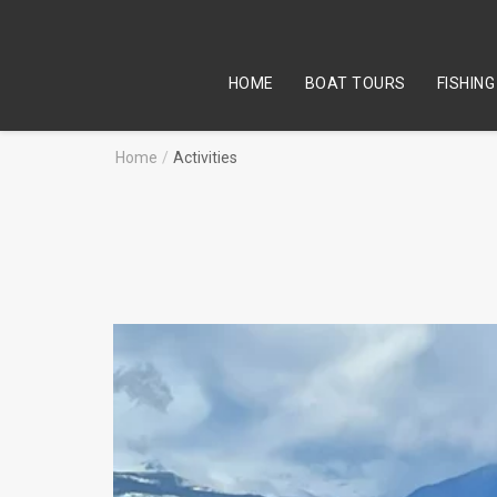
HOME
BOAT TOURS
FISHING
Home
/
Activities