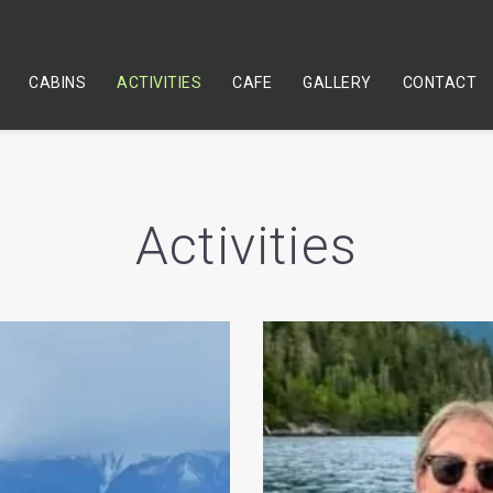
CABINS
ACTIVITIES
CAFE
GALLERY
CONTACT
Activities